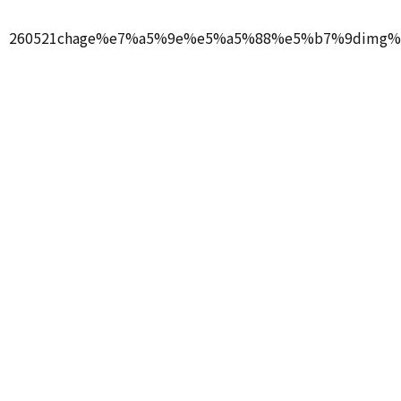
260521chage%e7%a5%9e%e5%a5%88%e5%b7%9dimg